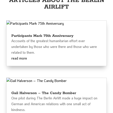
ARTICLES ABOUT THE BERLIN
AIRLIFT
Participants Mark 75th Anniversary
Accounts of the greatest humanitarian effort ever
undertaken by those who were there and those who were
related to them.
read more
Gail Halverson – The Candy Bomber
One pilot during The Berlin Airlift made a huge impact on
German and American relations with one small act of
kindness.