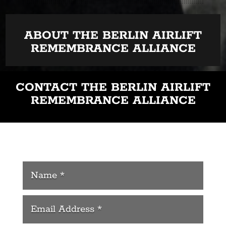
ABOUT THE BERLIN AIRLIFT
REMEMBRANCE ALLIANCE
CONTACT THE BERLIN AIRLIFT
REMEMBRANCE ALLIANCE