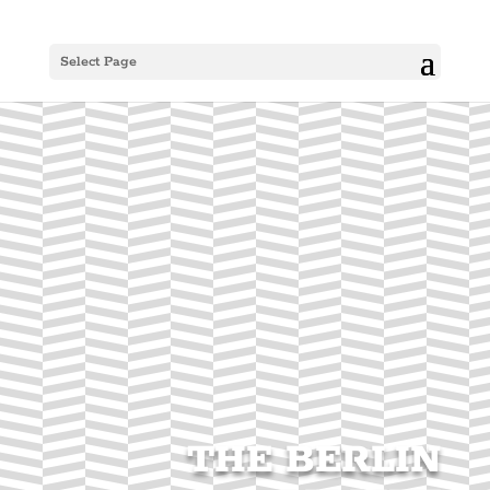
Select Page
THE BERLIN