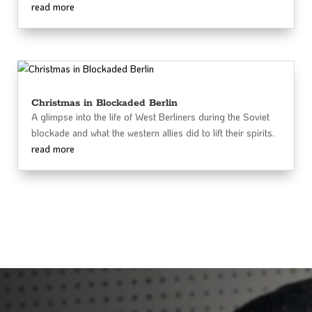
read more
Christmas in Blockaded Berlin
A glimpse into the life of West Berliners during the Soviet
blockade and what the western allies did to lift their spirits.
read more