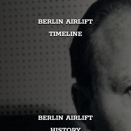
BERLIN AIRLIFT
TIMELINE
BERLIN AIRLIFT
HISTORY