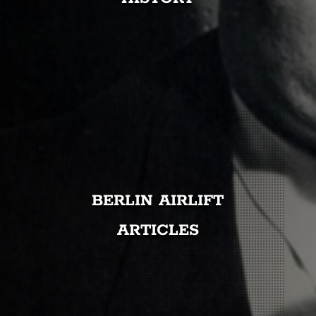
BERLIN AIRLIFT
ARTICLES