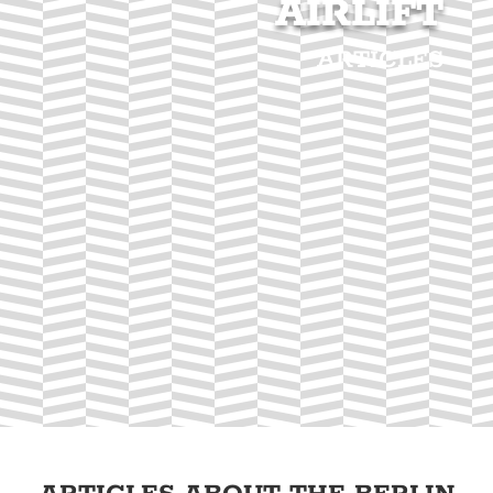
AIRLIFT
ARTICLES